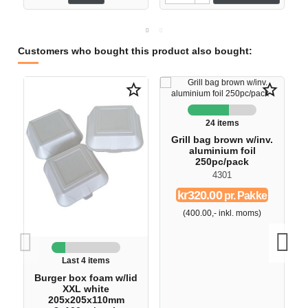
Customers who bought this product also bought:
star_border
star_border
24 items
Grill bag brown w/inv.
aluminium foil
250pc/pack
4301
kr320.00
pr. Pakke
(400.00,- inkl. moms)
Last 4 items
Burger box foam w/lid
XXL white
205x205x110mm