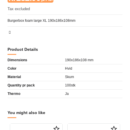
Tax excluded
Burgerbox foam large XL 190x186x108mm
Product Details
Dimensions
190x186x108 mm
Color
Hvid
Material
Skum
Quantity pr pack
100stk
Thermo
Ja
You might also like
star_border
star_border