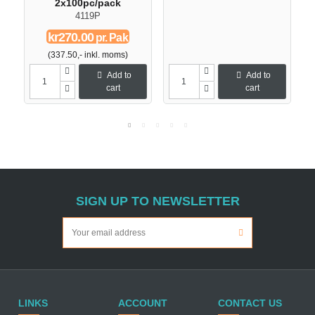
2x100pc/pack
4119P
kr270.00
pr. Pak
(337.50,- inkl. moms)
Add to
Add to
cart
cart
SIGN UP TO NEWSLETTER
LINKS
ACCOUNT
CONTACT US