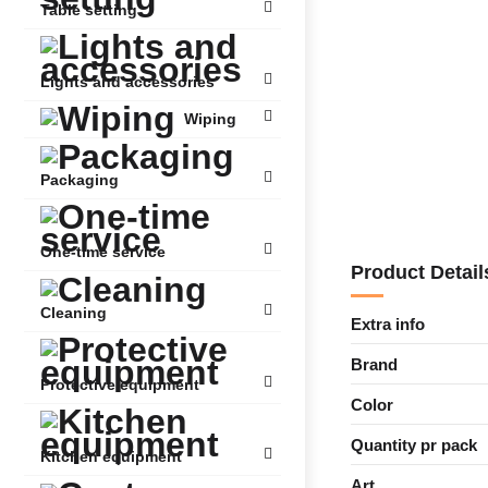
Table setting
Lights and accessories
Wiping
Packaging
One-time service
Product Detail
Cleaning
Extra info
Brand
Protective equipment
Color
Quantity pr pack
Kitchen equipment
Art