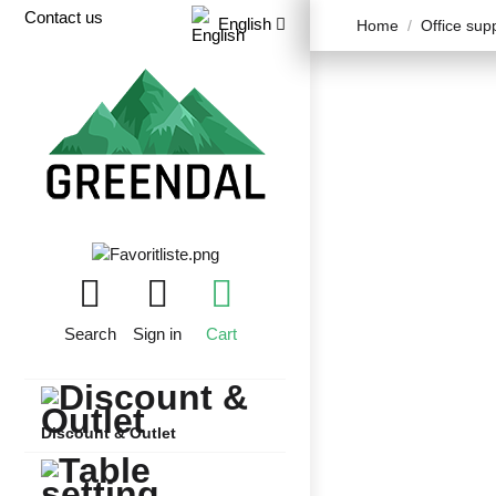
Contact us
English
Home
Office sup
Search
Sign in
Cart
Discount & Outlet