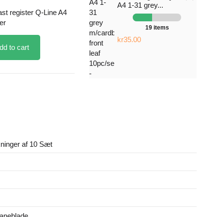
A4 1-31 grey...
ast register Q-Line A4
er
19 items
kr35.00
dd to cart
ninger af 10 Sæt
faneblade