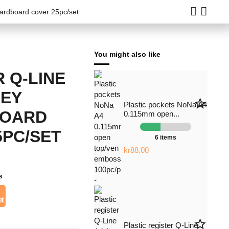
cardboard cover 25pc/set
You might also like
 Q-LINE
REY
star_border
Plastic pockets NoNa A4
BOARD
0.115mm open...
5PC/SET
6 items
kr88.00
s
æt
star_border
Plastic register Q-Line