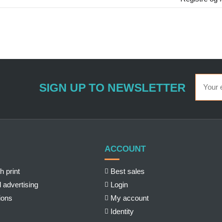
SIGN UP TO NEWSLETTER
ACCOUNT
h print
Best sales
 advertising
Login
ions
My account
Identity