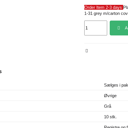
Order Item 2-3 days
Pl
1-31 grey m/carton cov
A
s
Sælges i pak
Øvrige
Grå
10 stk.
Registre og 