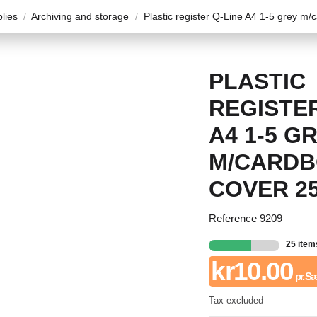
plies
Archiving and storage
Plastic register Q-Line A4 1-5 grey m/
PLASTIC
REGISTER
A4 1-5 G
M/CARD
COVER 2
Reference
9209
25 item
kr10.00
pr. S
Tax excluded