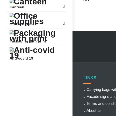
Canteen
Office supplies
Packaging with print
Anti-covid 19
LINKS
Carrying bags wit
Facade signs and
Terms and condit
About us