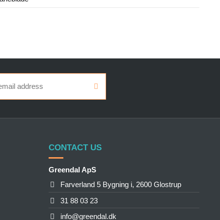
CONTACT US
Greendal ApS
Farverland 5 Bygning i, 2600 Glostrup
31 88 03 23
info@greendal.dk