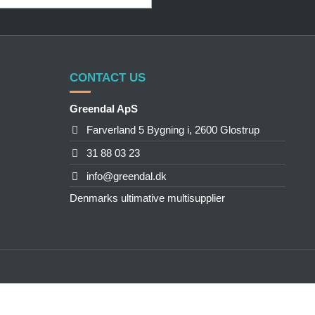
CONTACT US
Greendal ApS
Farverland 5 Bygning i, 2600 Glostrup
31 88 03 23
info@greendal.dk
Denmarks ultimative multisupplier