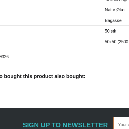
Natur Øko
Bagasse
50 stk
50x50 (2500 
9326
 bought this product also bought:
SIGN UP TO NEWSLETTER