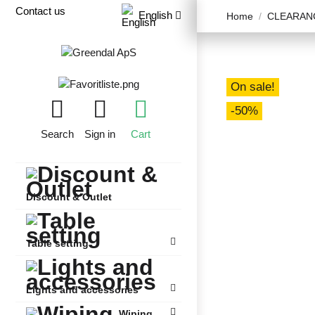
Contact us
English
Home
CLEARANC
On sale!
-50%
Search
Sign in
Cart
Discount & Outlet
Table setting
Lights and accessories
Wiping