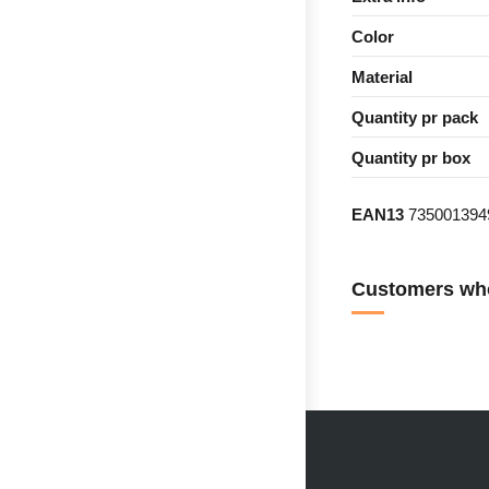
Color
Material
Quantity pr pack
Quantity pr box
EAN13
735001394
Customers who