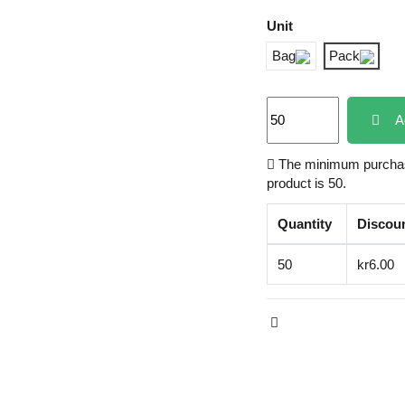
Unit
Bag
Pack
A
The minimum purchase
product is 50.
Quantity
Discou
50
kr6.00