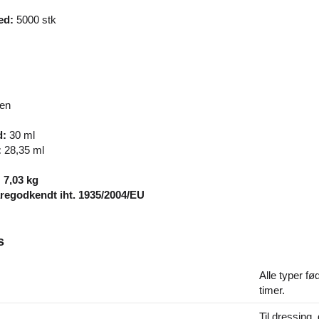
ed:
5000 stk
ren
d:
30 ml
:
28,35 ml
: 7,03 kg
egodkendt iht. 1935/2004/EU
s
Alle typer fø
timer.
Til dressing, 