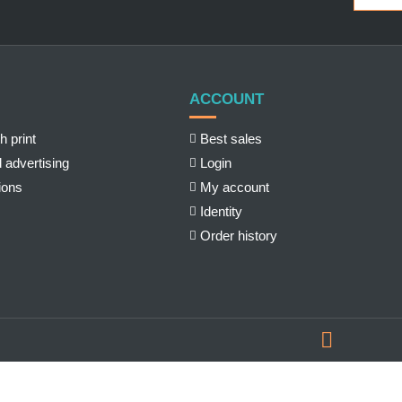
ACCOUNT
h print
Best sales
 advertising
Login
ions
My account
Identity
Order history