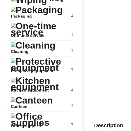
Packaging
One-time service
Cleaning
Protective equipment
Kitchen equipment
Canteen
Description
Office supplies