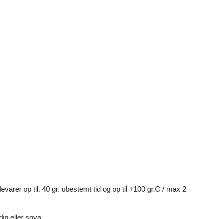
devarer op til. 40 gr. ubestemt tid og op til +100 gr.C / max 2
dip eller soya