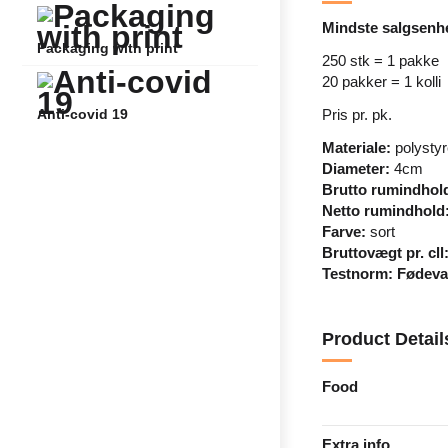
Mindste salgsenh
Packaging with print
250 stk = 1 pakke
20 pakker = 1 kolli
Pris pr. pk.
Anti-covid 19
Materiale:
polysty
Diameter:
4cm
Brutto rumindhol
Netto rumindhold
Farve:
sort
Bruttovægt pr. cll
Testnorm:
Fødevar
Product Detail
Food
Extra info