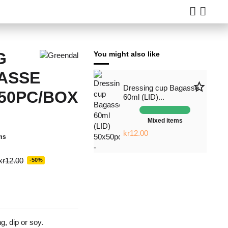
G
You might also like
ASSE
star_border
Dressing cup Bagasse
50PC/BOX
60ml (LID)...
Mixed items
kr12.00
ms
kr12.00
-50%
g, dip or soy.