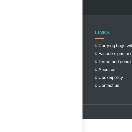
LINKS
Carrying bags wit
Facade signs and
Terms and condit
About us
Cookiepolicy
Contact us