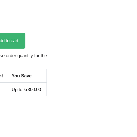
dd to cart
 order quantity for the
nt
You Save
Up to kr300.00