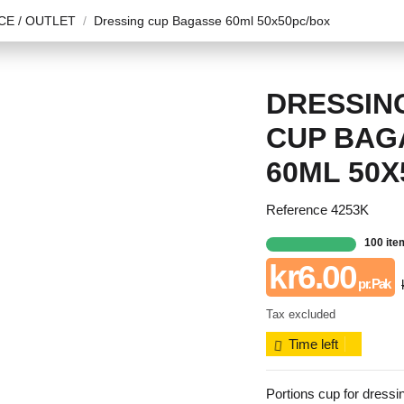
E / OUTLET
Dressing cup Bagasse 60ml 50x50pc/box
DRESSIN
CUP BAG
60ML 50X
Reference
4253K
100 ite
kr6.00
pr. Pak
Tax excluded
Time left
Portions cup for dressin