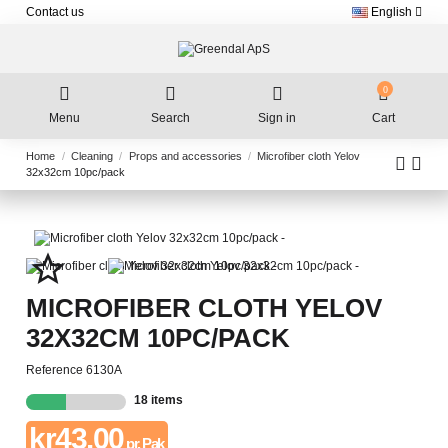
Contact us
English
0
Menu
Search
Sign in
Cart
Home
Cleaning
Props and accessories
Microfiber cloth Yelov
32x32cm 10pc/pack
star_border
MICROFIBER CLOTH YELOV
32X32CM 10PC/PACK
Reference
6130A
18 items
kr43.00
pr. Pak