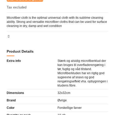
Tax excluded
Microfiber cloth is the optimal universal cloth with its sublime cleaning
ability. Strong and versatile microfiber cloths that can be used for surface
cleaning in dry, damp and wet condition
Product Details
Extra info
Stærk og alsidig microfiberklud der
kan bruges til overfladerengøring i
tør, fugtig og våd tilstand.
Microfiberkluden har en rigtig god
sugeevne af snavs og god
rengøringseffekt vha. opbygningen i
kludens fibre.
Dimensions
32x32cm
Brand
Øvrige
Color
Forskellige farver