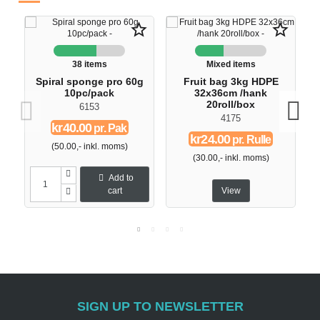
star_border
star_border
38 items
Mixed items
Spiral sponge pro 60g
Fruit bag 3kg HDPE
10pc/pack
32x36cm /hank
20roll/box
6153
4175
kr40.00
pr. Pak
kr24.00
pr. Rulle
(50.00,- inkl. moms)
(30.00,- inkl. moms)
Add to
cart
View
SIGN UP TO NEWSLETTER