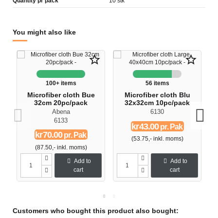
Quantity pr pack
10 stk
You might also like
star_border
star_border
100+ items
56 items
Microfiber cloth Bue
Microfiber cloth Blu
32cm 20pc/pack
32x32cm 10pc/pack
Abena
6130
6133
kr43.00
pr. Pak
kr70.00
pr. Pak
(53.75,- inkl. moms)
(87.50,- inkl. moms)
Add to
Add to
cart
cart
Customers who bought this product also bought: