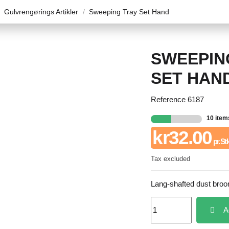
Gulvrengørings Artikler
Sweeping Tray Set Hand
SWEEPIN
SET HAN
Reference
6187
10 item
kr32.00
pr. St
Tax excluded
Lang-shafted dust broom
A