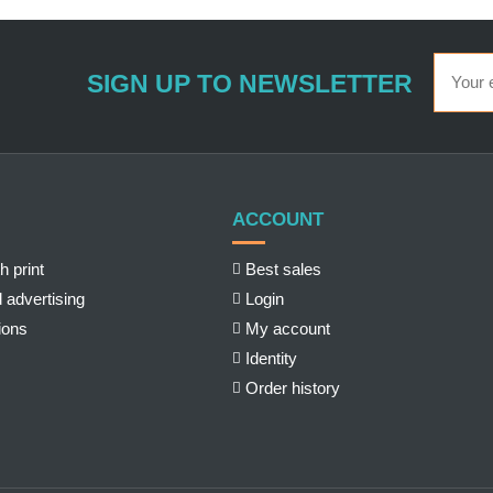
SIGN UP TO NEWSLETTER
ACCOUNT
h print
Best sales
 advertising
Login
ions
My account
Identity
Order history