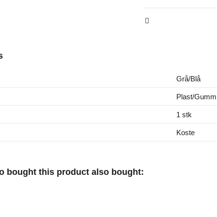
s
Grå/Blå
Plast/Gumm
1 stk
Koste
 bought this product also bought: