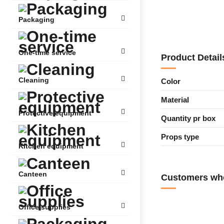
Packaging
One-time service
Product Detail
Cleaning
Color
Material
Protective equipment
Quantity pr box
Props type
Kitchen equipment
Canteen
Customers who
Office supplies