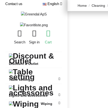
Contact us
English
Home
Cleaning
Search
Sign in
Cart
Discount & Outlet
Table setting
Lights and accessories
Wiping