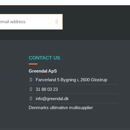
CONTACT US
Greendal ApS
Farverland 5 Bygning i, 2600 Glostrup
31 88 03 23
info@greendal.dk
Denmarks ultimative multisupplier