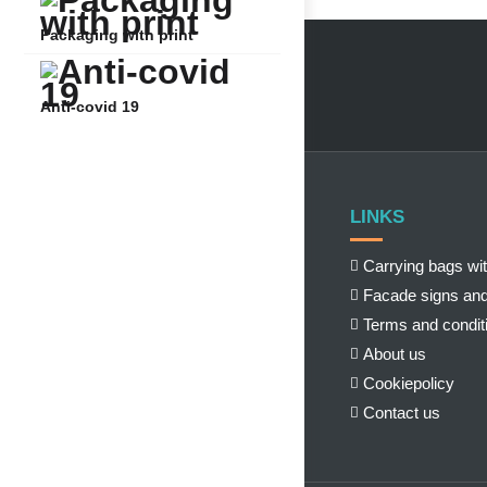
Packaging with print
Anti-covid 19
LINKS
Carrying bags wit
Facade signs and
Terms and condit
About us
Cookiepolicy
Contact us