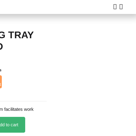
G TRAY
D
s
k
 facilitates work
dd to cart