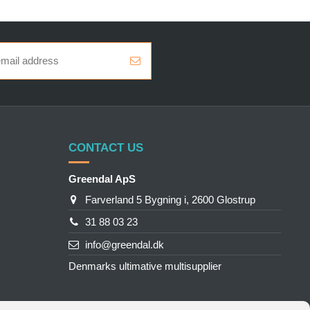
CONTACT US
Greendal ApS
Farverland 5 Bygning i, 2600 Glostrup
31 88 03 23
info@greendal.dk
Denmarks ultimative multisupplier