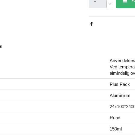
A
s
Anvendelsest
Ved temperat
almindelig o
Plus Pack
Aluminium
24x100*2400
Rund
150ml