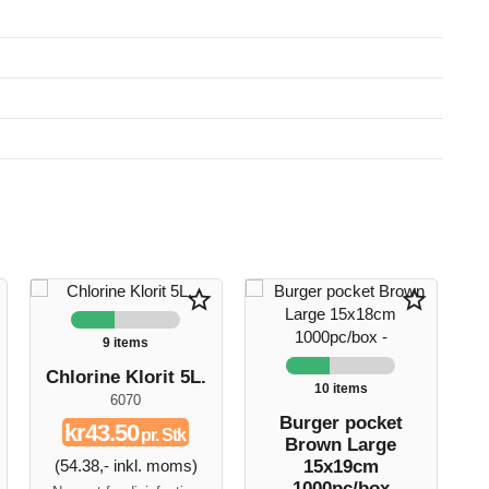
star_border
star_border
9 items
Chlorine Klorit 5L.
10 items
6070
G
Burger pocket
kr43.50
pr. Stk
Brown Large
(54.38,- inkl. moms)
15x19cm
1000pc/box