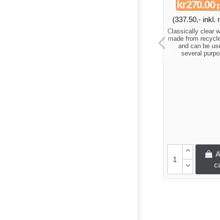
kr270.00
p
(337.50,- inkl
Classically clear 
made from recycle
and can be use
several purpo
A
c