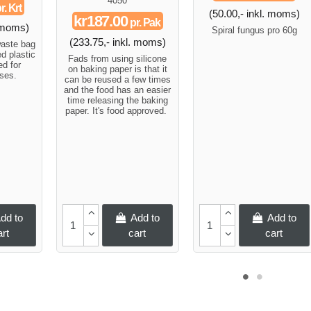
4050
r. Krt
(50.00,- inkl. moms)
kr187.00
pr. Pak
. moms)
Spiral fungus pro 60g
(233.75,- inkl. moms)
waste bag
d plastic
Fads from using silicone
d for
on baking paper is that it
ses.
can be reused a few times
and the food has an easier
time releasing the baking
paper. It's food approved.
dd to
Add to
Add to
art
cart
cart