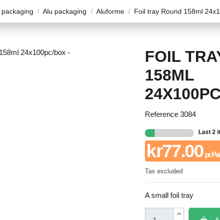
 packaging
Alu packaging
Aluforme
Foil tray Round 158ml 24x
FOIL TR
158ML
24X100P
Reference
3084
Last 2 
kr77.00
pr. Pa
Tax excluded
A small foil tray