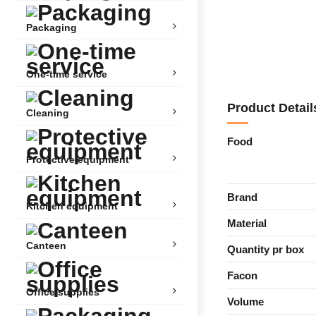
Packaging
One-time service
Product Detail
Cleaning
Food
Protective equipment
Brand
Kitchen equipment
Material
Canteen
Quantity pr box
Facon
Office supplies
Volume