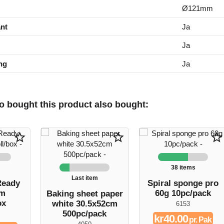
Ø121mm
nt
Ja
Ja
ng
Ja
 bought this product also bought:
star_border
star_border
star_border
38 items
Last item
Ready
Spiral sponge pro
cm
60g 10pc/pack
Baking sheet paper
ox
white 30.5x52cm
6153
500pc/pack
kr40.00
pr. Pak