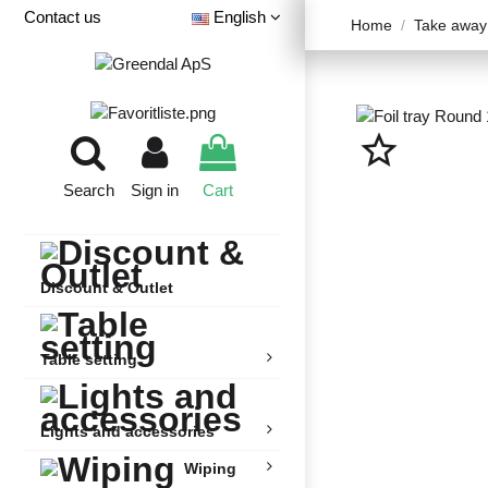
Contact us
English
Home
Take away
star_border
Search
Sign in
Cart
Discount & Outlet
Table setting
Lights and accessories
Wiping