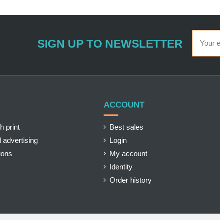
SIGN UP TO NEWSLETTER
ACCOUNT
h print
Best sales
 advertising
Login
ions
My account
Identity
Order history