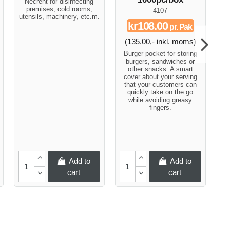
Necrent for disinfecting
premises, cold rooms,
4107
utensils, machinery, etc.m.
S
kr108.00
pr. Pak
so
(135.00,- inkl. moms)
s
Burger pocket for storing
burgers, sandwiches or
other snacks. A smart
cover about your serving
that your customers can
quickly take on the go
while avoiding greasy
fingers.
Add to
Add to
cart
cart