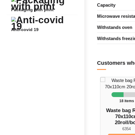
Capacity
Packaging with print
Microwave resista
Withstands oven
Anti-covid 19
Withstands freezi
Customers who
18 items
Waste bag 
70x110
20roll/b
6354