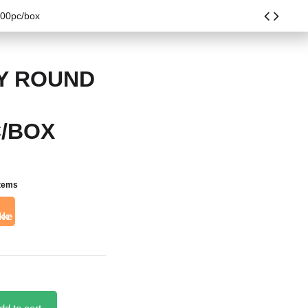
100pc/box
AY ROUND
C/BOX
items
kke