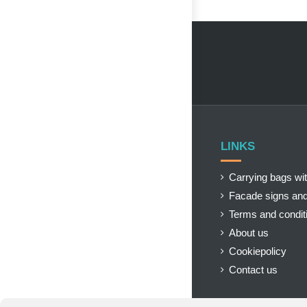
LINKS
Carrying bags wit
Facade signs and
Terms and condit
About us
Cookiepolicy
Contact us