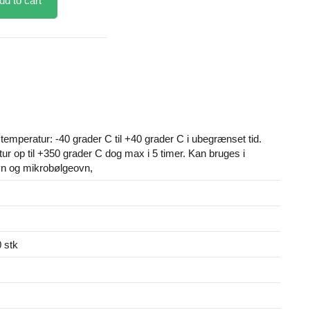
dd to cart
emperatur: -40 grader C til +40 grader C i ubegrænset tid.
ur op til +350 grader C dog max i 5 timer. Kan bruges i
vn og mikrobølgeovn,
 stk