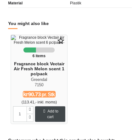
Material
Plastik
You might also like
star_border
6 items
Fragrance block Vectair
Air Fresh Melon scent 1
pc/pack
Greendal
7150
kr90.73
pr. Stk
(113.41,- inkl. moms)
Add to
cart