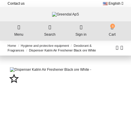
Contact us
English
0
Menu
Search
Sign in
Cart
Home
Hygiene and protective equipment
Deodorant &
Fragrances
Dispenser Katrin Air Freshener Black ore White
star_border