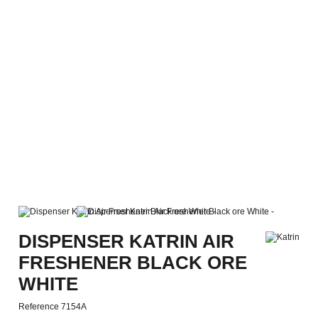
DISPENSER KATRIN AIR
FRESHENER BLACK ORE
WHITE
Reference
7154A