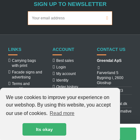
SIGN UP TO NEWSLETTER
LINKS
ACCOUNT
CONTACT US
Carrying bags
Best sales
Greendal ApS
with print
Login
Facade signs and
Farverland 5
My account
advertising
Bygning i, 2600
Identity
Glostrup
Terms and
Order history
conditions
31 88 03 23
About us
We use cookies to improve your experience on
Cookiepolicy
info@greendal.dk
our webshop. By using this website, you accept
Contact us
Denmarks ultimative
our use of cookies.
Read more
multisupplier
Its okay
Add to cart