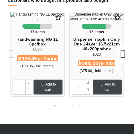
Customers who bought this product also bought:
star_border
star_border
37 items
76 items
Handwashing NG 1L
Dispenser napkin Only
6pc/box
One 2-layer 16.5x21cm
40x200pc/box
6020
1023
kr158.45
pr. Karton
kr300.00
pr. 1000
(198.06,- inkl. moms)
(375.00,- inkl. moms)
Add to
Add to
cart
cart