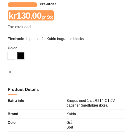
Pre-order
kr130.00
pr. Stk
Tax excluded
Electronic dispenser for Katrin fragrance blocks
Color
Hvid
Sort
Product Details
Extra info
Bruges med 1 x LR214-C1.5V
batterier (medfølger ikke).
Brand
Katrin
Color
Grå
Sort