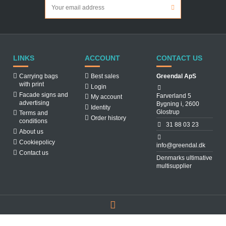
LINKS
ACCOUNT
CONTACT US
Carrying bags
Best sales
Greendal ApS
with print
Login
Facade signs and
Farverland 5
My account
advertising
Bygning i, 2600
Identity
Glostrup
Terms and
Order history
conditions
31 88 03 23
About us
Cookiepolicy
info@greendal.dk
Contact us
Denmarks ultimative
multisupplier