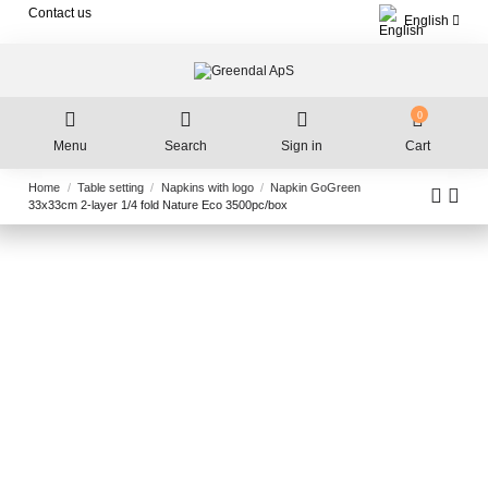
Contact us
English
0
Menu
Search
Sign in
Cart
Home
Table setting
Napkins with logo
Napkin GoGreen
33x33cm 2-layer 1/4 fold Nature Eco 3500pc/box