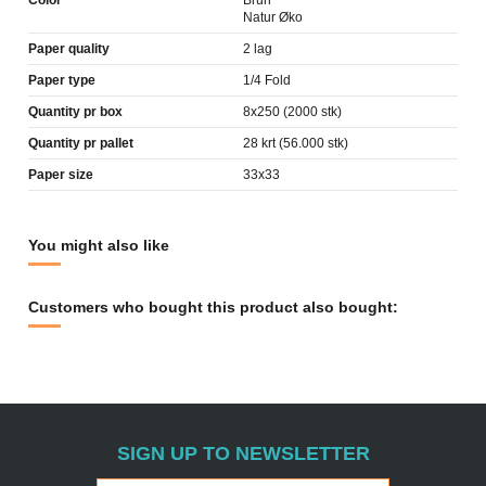
Color
Brun
Natur Øko
Paper quality
2 lag
Paper type
1/4 Fold
Quantity pr box
8x250 (2000 stk)
Quantity pr pallet
28 krt (56.000 stk)
Paper size
33x33
You might also like
Customers who bought this product also bought:
SIGN UP TO NEWSLETTER