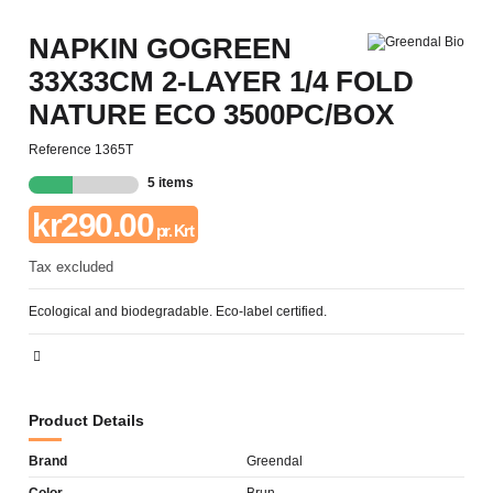
NAPKIN GOGREEN
33X33CM 2-LAYER 1/4 FOLD
NATURE ECO 3500PC/BOX
Reference
1365T
5 items
kr290.00
pr. Krt
Tax excluded
Ecological and biodegradable. Eco-label certified.
Product Details
Brand
Greendal