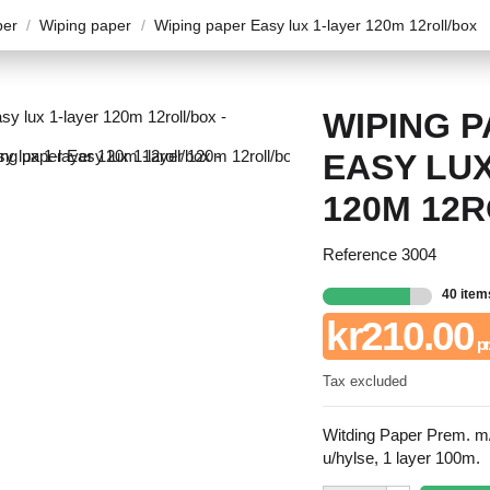
per
Wiping paper
Wiping paper Easy lux 1-layer 120m 12roll/box
WIPING 
EASY LUX
120M 12
Reference
3004
40 item
kr210.00
pr.
Tax excluded
Witding Paper Prem. m/
u/hylse, 1 layer 100m.