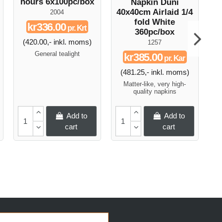
hours 6x100pc/box
Napkin Duni
D
40x40cm Airlaid 1/4
Ni
2004
fold White
kr336.00
pr. Krt
360pc/box
(420.00,- inkl. moms)
1257
General tealight
kr385.00
pr. Kar
(481.25,- inkl. moms)
Matter-like, very high-
quality napkins
Add to
Add to
cart
cart