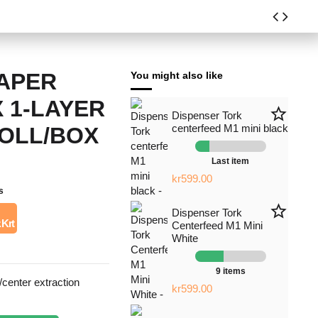
PAPER
You might also like
 1-LAYER
star_border
Dispenser Tork
centerfeed M1 mini black
ROLL/BOX
Last item
kr599.00
s
star_border
Dispenser Tork
 Krt
Centerfeed M1 Mini
White
9 items
center extraction
kr599.00