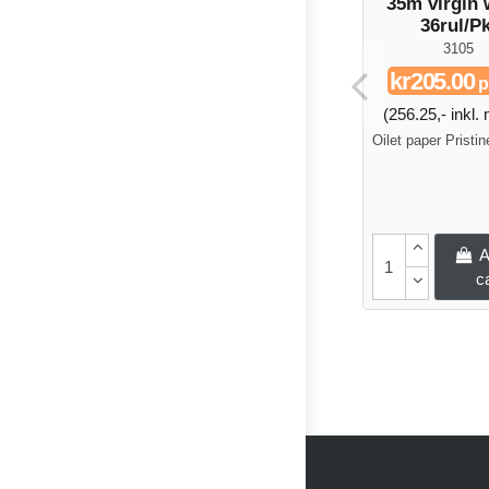
35m virgin 
36rul/Pk
3105
kr205.00
p
(256.25,- inkl
Oilet paper Pristi
A
c