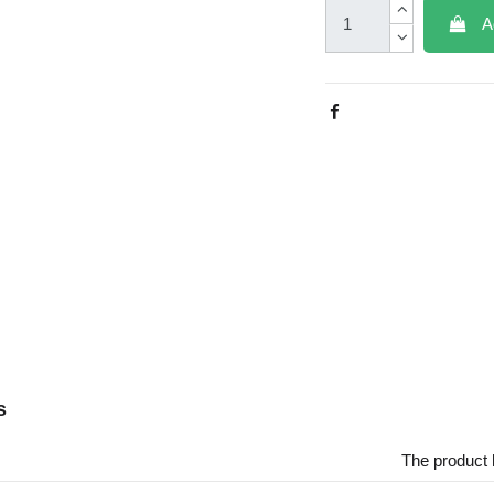
A
s
The product 