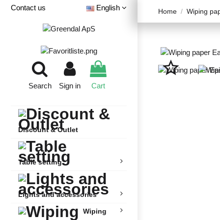
Contact us
English
Home
Wiping pa
star_border
Search
Sign in
Cart
Discount & Outlet
Table setting
Lights and accessories
Wiping