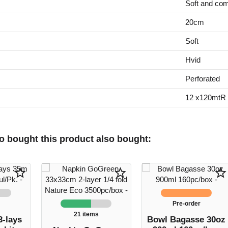
Soft and com
20cm
Soft
Hvid
Perforated
12 x120mtR u
 bought this product also bought:
star_border
star_border
star_border
Pre-order
21 items
3-lays
Bowl Bagasse 30oz