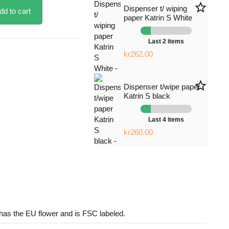
star_border
Dispenser t/ wiping
dd to cart
paper Katrin S White
Last 2 items
kr262.00
star_border
Dispenser t/wipe paper
Katrin S black
Last 4 items
kr260.00
has the EU flower and is FSC labeled.