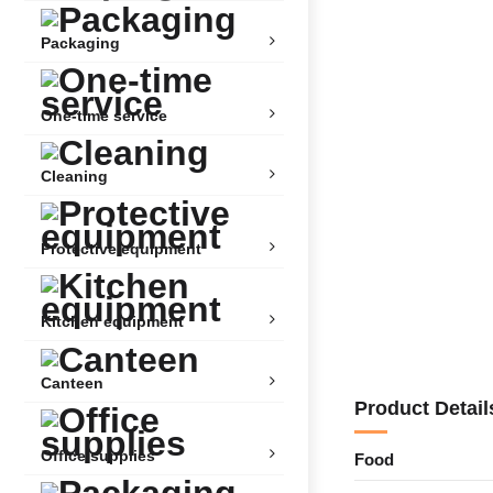
Packaging
One-time service
Cleaning
Protective equipment
Kitchen equipment
Canteen
Product Detail
Office supplies
Food