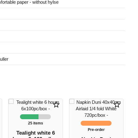
fortable paper - without hylse
ller
star_border
star_border
25 items
Pre-order
Tealight white 6