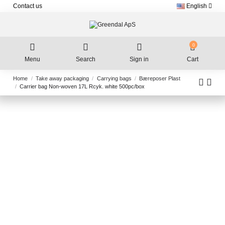
Contact us
English
0
Menu
Search
Sign in
Cart
Home
Take away packaging
Carrying bags
Bæreposer Plast
Carrier bag Non-woven 17L Rcyk. white 500pc/box