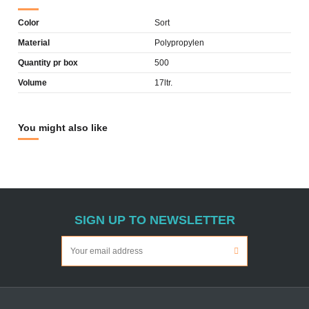
Color
Sort
Material
Polypropylen
Quantity pr box
500
Volume
17ltr.
You might also like
SIGN UP TO NEWSLETTER