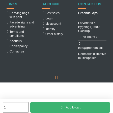
LINKS
ACCOUNT
CONTACT US
Carrying bags
Best sales
Greendal ApS
with print
Login
Facade signs and
Farverland 5
My account
advertising
Bygning i, 2600
Identity
Glostrup
Terms and
Order history
conditions
31 88 03 23
About us
Cookiepolicy
info@greendal.dk
Contact us
Denmarks ultimative
multisupplier
Add to cart