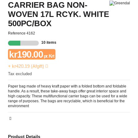
CARRIER BAG NON-
WOVEN 17L RCYK. WHITE
500PC/BOX
Reference
4162
10 items
kr190.00
pr. Krt
+ kr420.19 (Afgift)
Tax excluded
Paper bag made of heavy kraft paper with a folded bottom and foldable
handle. As a result, these take-away bags offer great interior space and
high capacity. These multifunctional carrier bags can be used for a wide
range of purposes. The bags are recyclable, which is beneficial for the
environment
Product Details