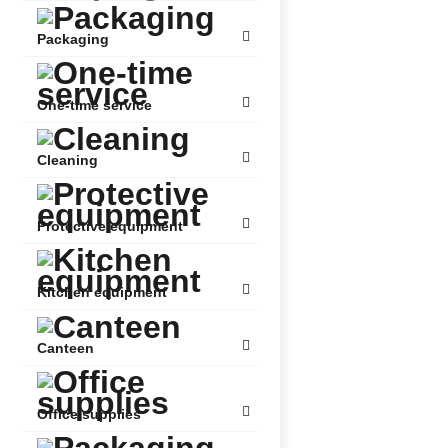
Packaging
One-time service
Cleaning
Protective equipment
Kitchen equipment
Canteen
Office supplies