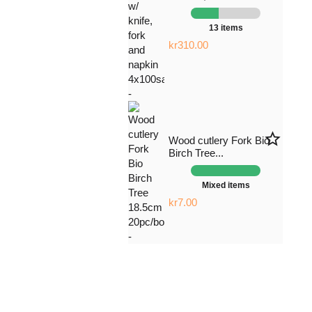
13 items
kr310.00
star_border
Wood cutlery Fork Bio
Birch Tree...
Mixed items
kr7.00