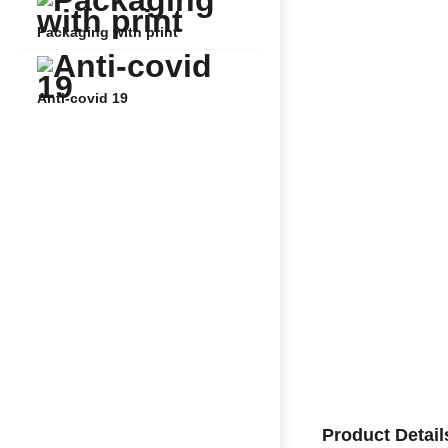
Packaging with print
Anti-covid 19
Product Detail