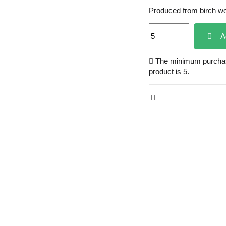
Produced from birch w
A
The minimum purchase
product is 5.