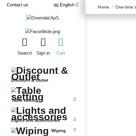
Contact us
English
Home
One-time s
Search
Sign in
Cart
Discount & Outlet
Table setting
Lights and accessories
Wiping