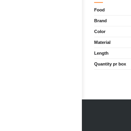
Food
Brand
Color
Material
Length
Quantity pr box