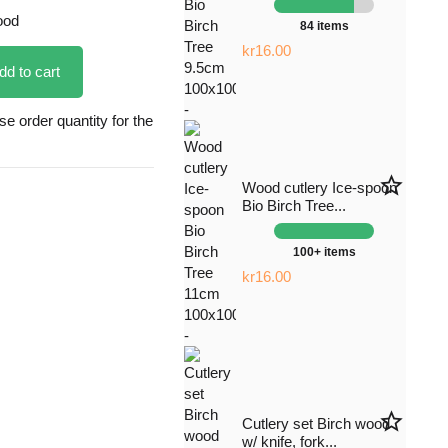
ood
84 items
kr16.00
dd to cart
 order quantity for the
star_border
Wood cutlery Ice-spoon
Bio Birch Tree...
100+ items
kr16.00
star_border
Cutlery set Birch wood
w/ knife, fork...