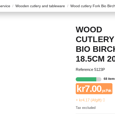
ervice
Wooden cutlery and tableware
Wood cutlery Fork Bio Bir
WOOD
CUTLERY
BIO BIRC
18.5CM 2
Reference
5123P
68 item
kr7.00
pr. Pak
+ kr4.17 (Afgift)
Tax excluded