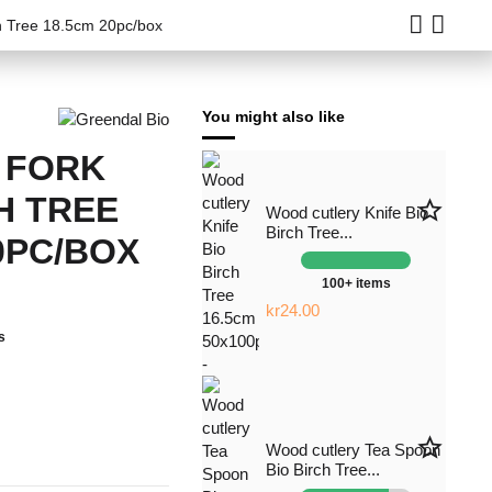
ch Tree 18.5cm 20pc/box
You might also like
 FORK
H TREE
star_border
Wood cutlery Knife Bio
Birch Tree...
0PC/BOX
100+ items
kr24.00
s
star_border
Wood cutlery Tea Spoon
Bio Birch Tree...