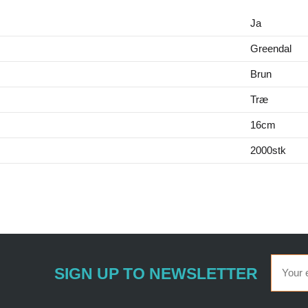
Ja
Greendal
Brun
Træ
16cm
2000stk
SIGN UP TO NEWSLETTER