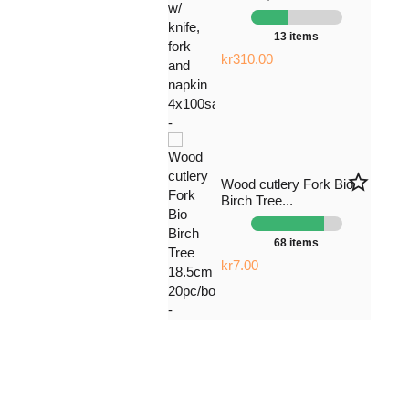
13 items
kr310.00
star_border
Wood cutlery Fork Bio
Birch Tree...
68 items
kr7.00