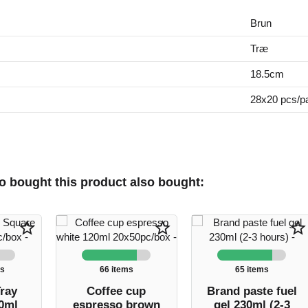
Brun
Træ
18.5cm
28x20 pcs/p
 bought this product also bought:
star_border
star_border
star_border
ms
66 items
65 items
ray
Coffee cup
Brand paste fuel
0ml
espresso brown
gel 230ml (2-3