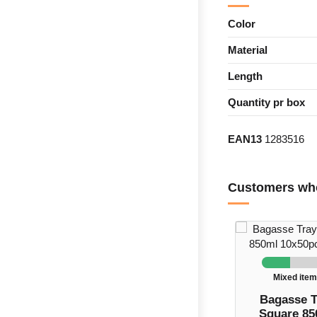
Color
Material
Length
Quantity pr box
EAN13
1283516
Customers who
Mixed ite
Bagasse T
Square 85