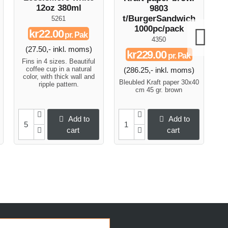
12oz 380ml
9803
t/BurgerSandwich
5261
1000pc/pack
kr22.00
pr. Pak
4350
(27.50,- inkl. moms)
kr229.00
pr. Pak
Fins in 4 sizes. Beautiful
F
coffee cup in a natural
(286.25,- inkl. moms)
color, with thick wall and
c
Bleubled Kraft paper 30x40
ripple pattern.
cm 45 gr. brown
Add to
Add to
cart
cart