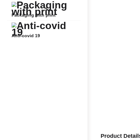
Packaging with print
Anti-covid 19
Product Detail