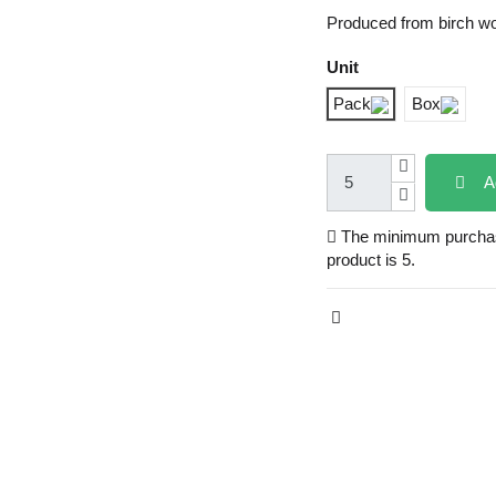
Produced from birch w
Unit
Pack
Box
A
The minimum purchase
product is 5.