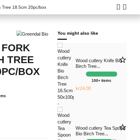
ch Tree 18.5cm 20pc/box
You might also like
 FORK
H TREE
star_border
Wood cutlery Knife Bio
Birch Tree...
0PC/BOX
100+ items
kr24.00
tems
star_border
Wood cutlery Tea Spoon
Bio Birch Tree...