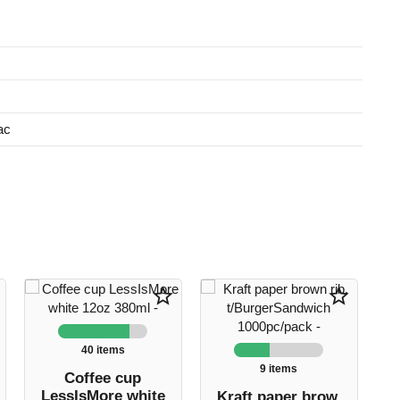
ac
star_border
star_border
40 items
9 items
Coffee cup
LessIsMore white
Kraft paper brow.