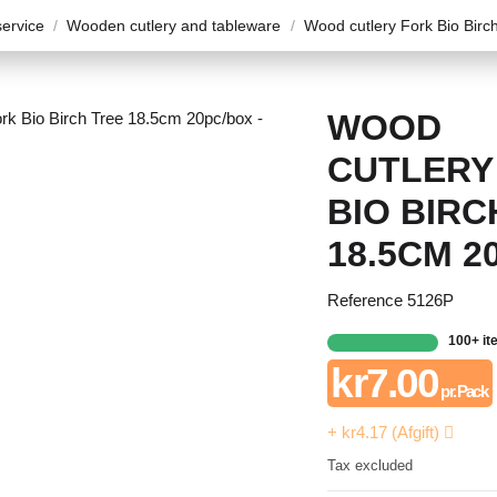
ervice
Wooden cutlery and tableware
Wood cutlery Fork Bio Bir
WOOD
CUTLERY
BIO BIRC
18.5CM 2
Reference
5126P
100+ i
kr7.00
pr. Pack
+ kr4.17 (Afgift)
Tax excluded