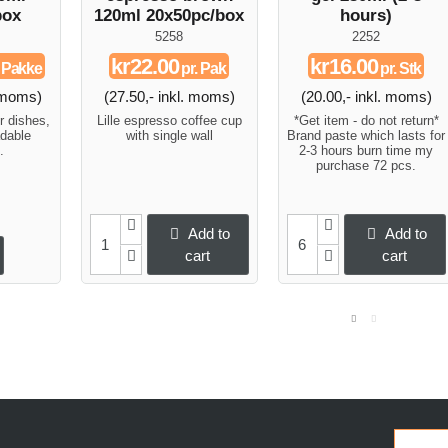
box
120ml 20x50pc/box
hours)
5258
2252
kr22.00
kr16.00
. Pakke
pr. Pak
pr. Stk
. moms)
(27.50,- inkl. moms)
(20.00,- inkl. moms)
r dishes,
Lille espresso coffee cup
*Get item - do not return*
dable
with single wall
Brand paste which lasts for
.
2-3 hours burn time my
purchase 72 pcs.
Add to
Add to
cart
cart