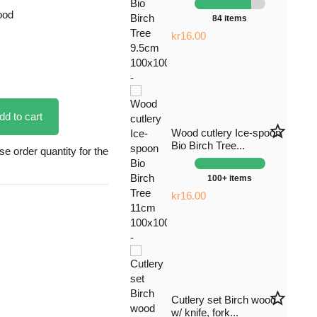
ood
84 items
kr16.00
dd to cart
star_border
Wood cutlery Ice-spoon
Bio Birch Tree...
 order quantity for the
100+ items
kr16.00
star_border
Cutlery set Birch wood
w/ knife, fork...