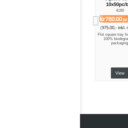
10x50pc/
4180
kr780.00
pr
(975.00,- inkl
Flot square tray fo
100% biodegra
packaging
View