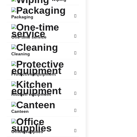
Packaging
One-time service
Cleaning
Protective equipment
Kitchen equipment
Canteen
Office supplies