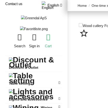
Contact us
English
Home
One-time s
star_border
Search
Sign in
Cart
Discount & Outlet
Table setting
Lights and accessories
Wiping