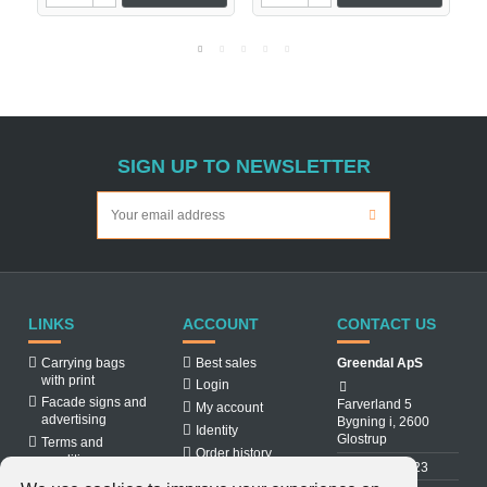
SIGN UP TO NEWSLETTER
LINKS
ACCOUNT
CONTACT US
Carrying bags
Best sales
Greendal ApS
with print
Login
Facade signs and
Farverland 5
My account
advertising
Bygning i, 2600
Identity
Glostrup
Terms and
Order history
conditions
31 88 03 23
About us