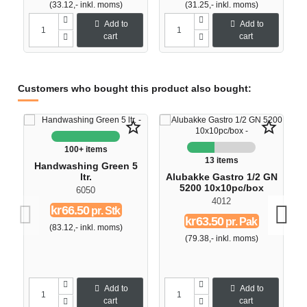
(33.12,- inkl. moms)
(31.25,- inkl. moms)
Add to
Add to
cart
cart
Customers who bought this product also bought:
O
star_border
star_border
100+ items
13 items
Handwashing Green 5
ltr.
Alubakke Gastro 1/2 GN
5200 10x10pc/box
6050
4012
kr66.50
pr. Stk
kr63.50
pr. Pak
(83.12,- inkl. moms)
(79.38,- inkl. moms)
Add to
Add to
cart
cart