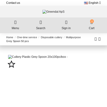
Contact us
English
0
Menu
Search
Sign in
Cart
Home
One-time service
Disposable cutlery
Multipurpose
Grey Spoon 50 pcs
star_border