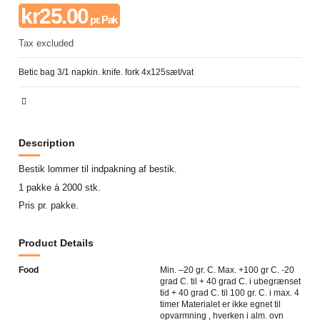
kr25.00
pr. Pak
Tax excluded
Betic bag 3/1 napkin. knife. fork 4x125sæt/vat
Description
Bestik lommer til indpakning af bestik.
1 pakke á 2000 stk.
Pris pr. pakke.
Product Details
Food
Min. –20 gr. C. Max. +100 gr C. -20
grad C. til + 40 grad C. i ubegrænset
tid + 40 grad C. til 100 gr. C. i max. 4
timer Materialet er ikke egnet til
opvarmning , hverken i alm. ovn