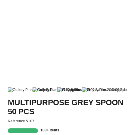
MULTIPURPOSE GREY SPOON
50 PCS
Reference
5107
100+ items