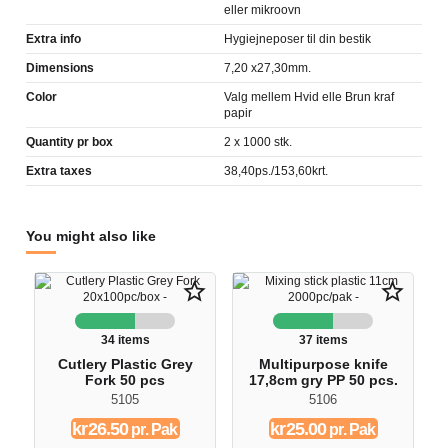
eller mikroovn
Extra info
Hygiejneposer til din bestik
Dimensions
7,20 x27,30mm.
Color
Valg mellem Hvid elle Brun kraf
papir
Quantity pr box
2 x 1000 stk.
Extra taxes
38,40ps./153,60krt.
You might also like
star_border
star_border
34 items
37 items
Cutlery Plastic Grey
Multipurpose knife
Fork 50 pcs
17,8cm gry PP 50 pcs.
5105
5106
kr26.50
kr25.00
pr. Pak
pr. Pak