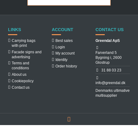
LINKS
ACCOUNT
CONTACT US
Carrying bags
Best sales
Greendal ApS
with print
Login
Facade signs and
Farverland 5
My account
advertising
Bygning i, 2600
Identity
Glostrup
Terms and
Order history
conditions
31 88 03 23
About us
Cookiepolicy
info@greendal.dk
Contact us
Denmarks ultimative
multisupplier