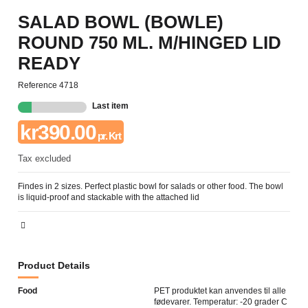
SALAD BOWL (BOWLE)
ROUND 750 ML. M/HINGED LID
READY
Reference
4718
Last item
kr390.00
pr. Krt
Tax excluded
Findes in 2 sizes. Perfect plastic bowl for salads or other food. The bowl
is liquid-proof and stackable with the attached lid
Product Details
Food
PET produktet kan anvendes til alle
fødevarer. Temperatur: -20 grader C