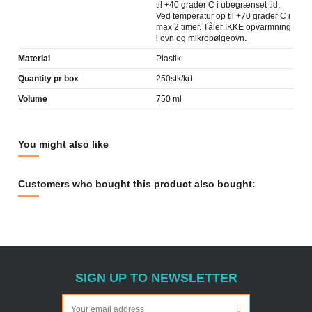
til +40 grader C i ubegrænset tid.
Ved temperatur op til +70 grader C i
max 2 timer. Tåler IKKE opvarmning
i ovn og mikrobølgeovn.
Material
Plastik
Quantity pr box
250stk/krt
Volume
750 ml
You might also like
Customers who bought this product also bought:
SIGN UP TO NEWSLETTER