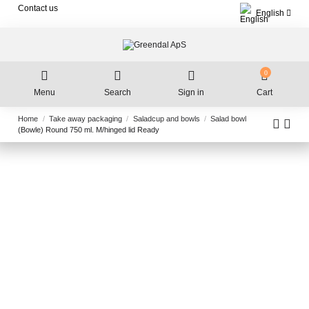
Contact us
English
0
Menu
Search
Sign in
Cart
Home
Take away packaging
Saladcup and bowls
Salad bowl
(Bowle) Round 750 ml. M/hinged lid Ready