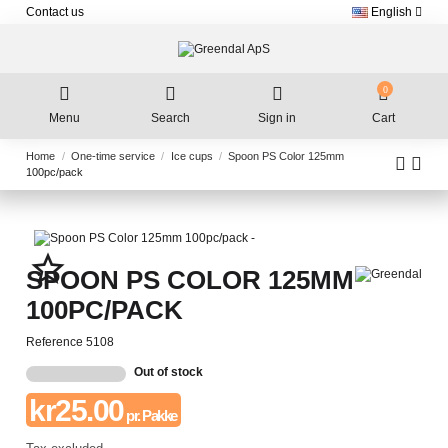
Contact us
English
0
Menu
Search
Sign in
Cart
Home
One-time service
Ice cups
Spoon PS Color 125mm
100pc/pack
star_border
SPOON PS COLOR 125MM
100PC/PACK
Reference
5108
Out of stock
kr25.00
pr. Pakke