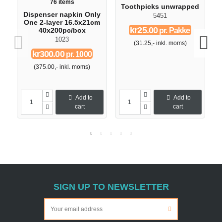
76 items
Toothpicks unwrapped
Dispenser napkin Only
5451
One 2-layer 16.5x21cm
kr25.00
pr. Pakke
40x200pc/box
1023
(31.25,- inkl. moms)
kr300.00
pr. 1000
(375.00,- inkl. moms)
Add to
Add to
cart
cart
SIGN UP TO NEWSLETTER