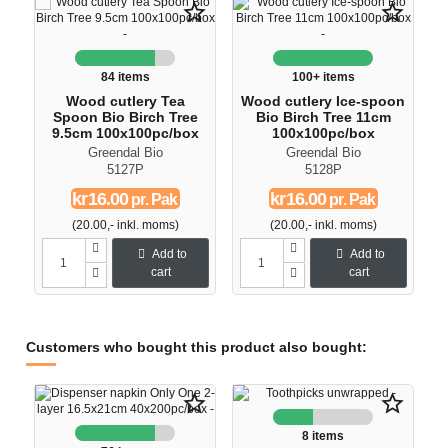
star_border
star_border
84 items
100+ items
Wood cutlery Tea
Wood cutlery Ice-spoon
Spoon Bio Birch Tree
Bio Birch Tree 11cm
9.5cm 100x100pc/box
100x100pc/box
Greendal Bio
Greendal Bio
5127P
5128P
kr16.00
kr16.00
pr. Pak
pr. Pak
(20.00,- inkl. moms)
(20.00,- inkl. moms)
Add to
Add to
cart
cart
Customers who bought this product also bought:
star_border
star_border
8 items