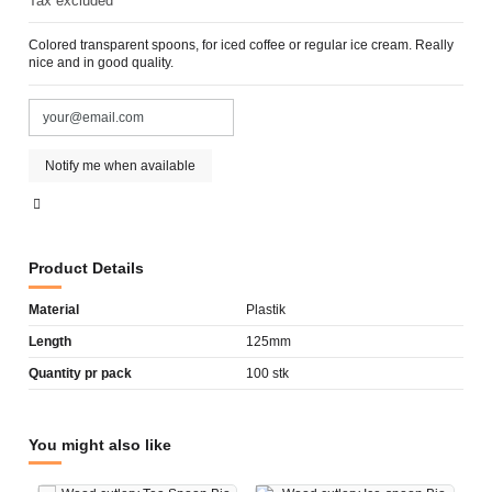
Tax excluded
Colored transparent spoons, for iced coffee or regular ice cream. Really
nice and in good quality.
Product Details
Material
Plastik
Length
125mm
Quantity pr pack
100 stk
You might also like