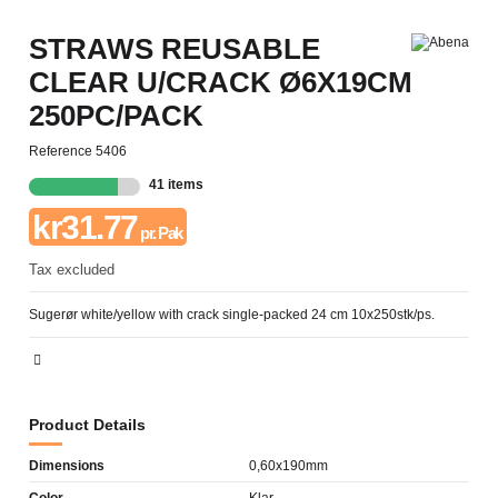
STRAWS REUSABLE
CLEAR U/CRACK Ø6X19CM
250PC/PACK
Reference
5406
41 items
kr31.77
pr. Pak
Tax excluded
Sugerør white/yellow with crack single-packed 24 cm 10x250stk/ps.
Product Details
Dimensions
0,60x190mm