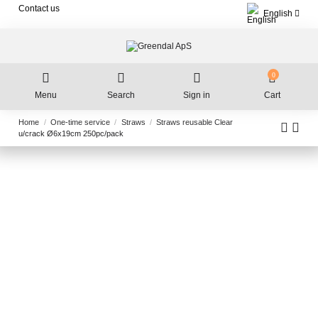
Contact us
English
0
Menu
Search
Sign in
Cart
Home
One-time service
Straws
Straws reusable Clear
u/crack Ø6x19cm 250pc/pack