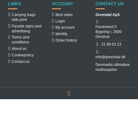
LINKS
ACCOUNT
CONTACT US
Carrying bags
Best sales
Greendal ApS
with print
Login
Facade signs and
Farverland 5
My account
advertising
Bygning i, 2600
Identity
Glostrup
Terms and
Order history
conditions
31 88 03 23
About us
Cookiepolicy
info@greendal.dk
Contact us
Denmarks ultimative
multisupplier