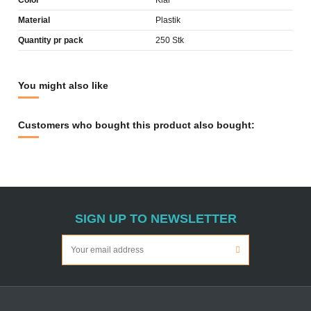
Color
Klar
Material
Plastik
Quantity pr pack
250 Stk
You might also like
Customers who bought this product also bought:
SIGN UP TO NEWSLETTER