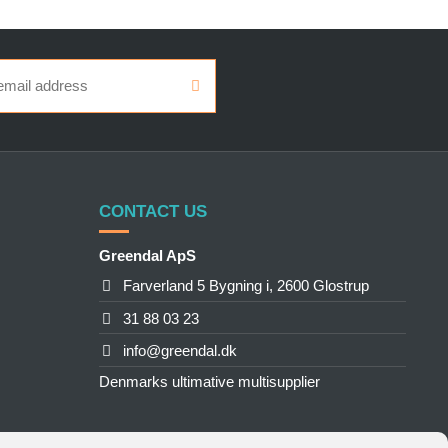
CONTACT US
Greendal ApS
Farverland 5 Bygning i, 2600 Glostrup
31 88 03 23
info@greendal.dk
Denmarks ultimative multisupplier