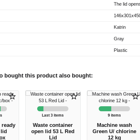
The lid open
146x301x4
Katrin
Gray
Plastic
 bought this product also bought:
star_border
star_border
star_border
ms
Last 3 items
9 items
 ready
Waste container
Machine wash
lid
open lid 53 L Red
Green U/ chlorine
ox
Lid
12 kg