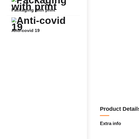
Packaging with print
Anti-covid 19
Product Detail
Extra info