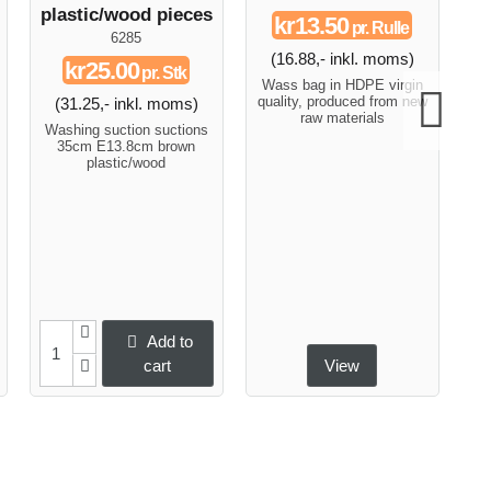
plastic/wood pieces
kr13.50
pr. Rulle
6285
(16.88,- inkl. moms)
(
kr25.00
pr. Stk
Wass bag in HDPE virgin
Fl
quality, produced from new
a 
(31.25,- inkl. moms)
raw materials
a
Washing suction suctions
car
35cm E13.8cm brown
i
plastic/wood
Add to
cart
View