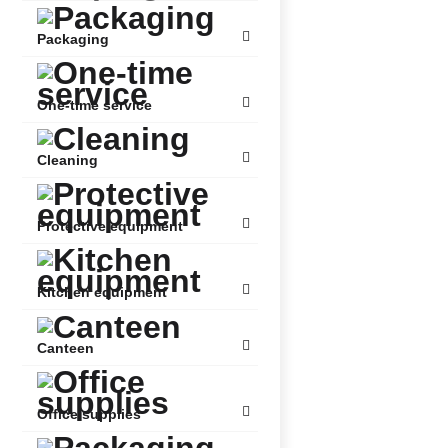
Packaging
One-time service
Cleaning
Protective equipment
Kitchen equipment
Canteen
Office supplies