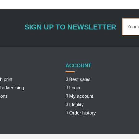
SIGN UP TO NEWSLETTER
ACCOUNT
h print
Best sales
 advertising
Login
ions
My account
Identity
Order history