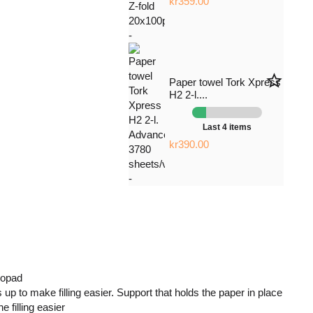
kr359.00
star_border
Paper towel Tork Xpress
H2 2-l....
Last 4 items
kr390.00
 opad
 up to make filling easier. Support that holds the paper in place
 filling easier