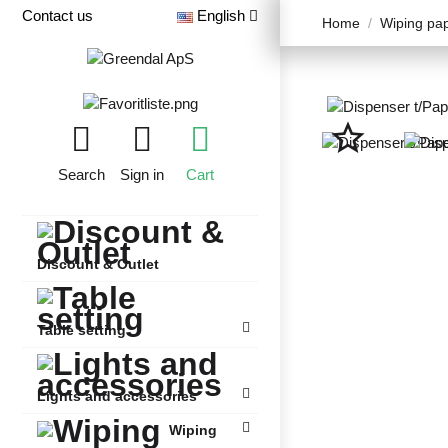
Contact us
English
Home
Wiping pa
star_border
Search
Sign in
Cart
Discount & Outlet
Table setting
Lights and accessories
Wiping