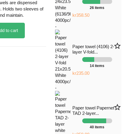
wels are dispensed
26 items
e. Holds two sleeves of
and maintain.
kr358.50
dd to cart
star_border
Paper towel (4106) 2-
layer V-fold...
14 items
kr235.00
star_border
Paper towel Papernet
TAD 2-layer...
40 items