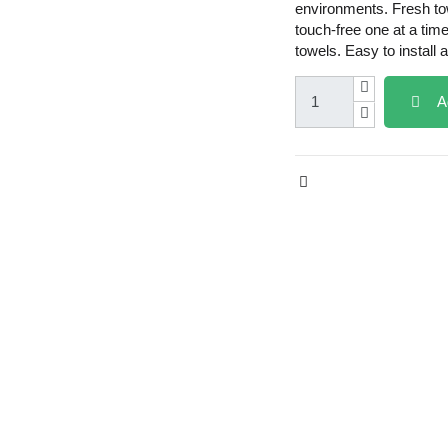
environments. Fresh to
touch-free one at a tim
towels. Easy to install 
A