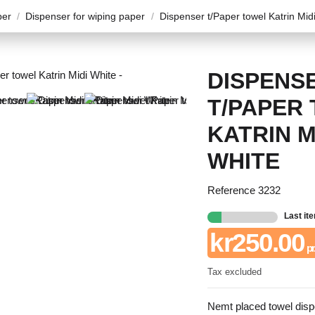
per
Dispenser for wiping paper
Dispenser t/Paper towel Katrin Mid
DISPENS
T/PAPER
KATRIN M
WHITE
Reference
3232
Last it
kr250.00
pr
Tax excluded
Nemt placed towel dispe