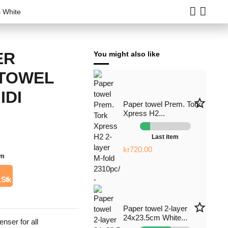
i White
ER
You might also like
 TOWEL
IDI
star_border
Paper towel Prem. Tork
Xpress H2...
Last item
kr720.00
em
. Stk
star_border
Paper towel 2-layer
24x23.5cm White...
nser for all