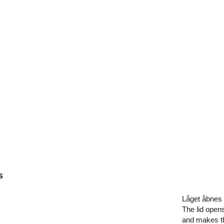
s
Låget åbnes
The lid opens
and makes the