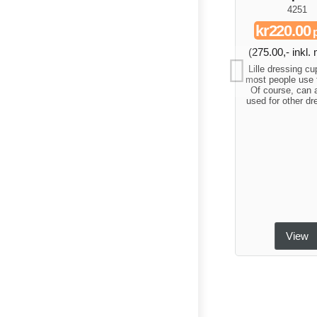
4251
kr220.00
p
(275.00,- inkl
Lille dressing c
most people use f
Of course, can 
used for other dr
View