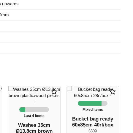
s upwards
50mm
star_border
star_border
Mixed items
Last 4 items
Bucket bag ready
60x85cm 40rl/box
Washes 35cm
Ø13.8cm brown
6309