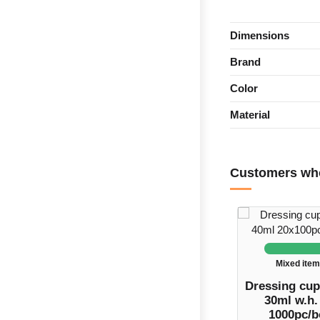
Dimensions
Brand
Color
Material
Customers who
Mixed ite
Dressing cup
30ml w.h. 
1000pc/b