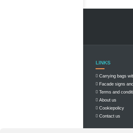
LINKS
Carrying bags wit
Facade signs and
Terms and condit
About us
Cookiepolicy
Contact us