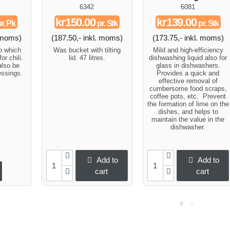
6342
6081
kr150.00
kr139.00
r. Pk
pr. Stk
pr. Stk
. moms)
(187.50,- inkl. moms)
(173.75,- inkl. moms)
up which
Was bucket with tilting
Mild and high-efficiency
or chili.
lid. 47 litres.
dishwashing liquid also for
also be
glass in dishwashers.
essings.
Provides a quick and
effective removal of
cumbersome food scraps,
coffee pots, etc. Prevent
the formation of lime on the
dishes, and helps to
maintain the value in the
dishwasher.
Add to
Add to
cart
cart