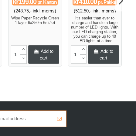
kr199.00
kr410.00
pr. Karton
pr. Pakke
(248.75,- inkl. moms)
(512.50,- inkl. moms)
Wipe Paper Recycle Green
It's easier than ever to
Pa
1-layer 6x250m 6rul/krt
charge and handle a large
an
number of LED lights. With
our LED charging station,
you can charge up to 48
LED lights at a time
Add to
Add to
cart
cart