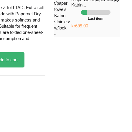
Katrin...
e Z-fold TAD. Extra soft
ade with Papernet Dry-
Last item
h makes softness and
kr699.00
uitable for frequent
s are folded one-sheet-
consumption and
dd to cart