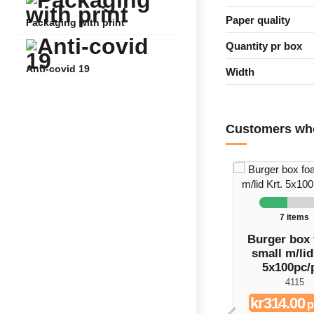
Paper quality
Packaging with print
Quantity pr box
Anti-covid 19
Width
Customers who
7 items
Burger box
small m/lid
5x100pc/
4115
kr314.00
p