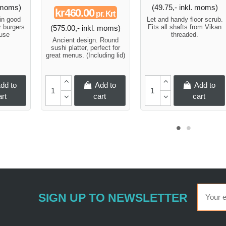
. moms)
(49.75,- inkl. moms)
kr460.00
pr. Krt
in good
Let and handy floor scrub.
r burgers
Fits all shafts from Vikan
(575.00,- inkl. moms)
ouse
threaded.
Ancient design. Round
sushi platter, perfect for
great menus. (Including lid)
dd to
Add to
Add to
art
cart
cart
SIGN UP TO NEWSLETTER