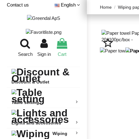
Contact us
English
Home
Wiping pa
star_border
Search
Sign in
Cart
Discount & Outlet
Table setting
Lights and accessories
Wiping