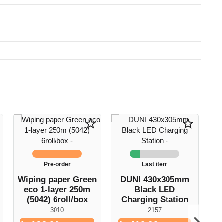
star_border
star_border
Pre-order
Last item
Wiping paper Green
DUNI 430x305mm
C
eco 1-layer 250m
Black LED
(5042) 6roll/box
Charging Station
1
3010
2157