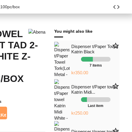
x100pc/box
OWEL
You might also like
 TAD 2-
star_border
Dispenser t/Paper Towel
Katrin Black
ITE Z-
7 items
kr350.00
C/BOX
star_border
Dispenser t/Paper towel
Katrin Midi...
s
Last item
kr250.00
 Krt
star_border
Dispenser t/paper towels