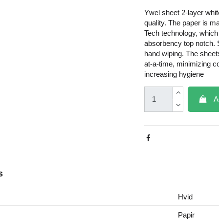
Ywel sheet 2-layer whit
quality. The paper is m
Tech technology, whic
absorbency top notch. S
hand wiping. The sheet
at-a-time, minimizing 
increasing hygiene
A
s
Hvid
Papir