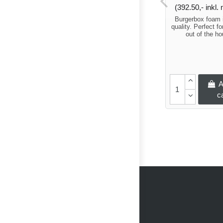
(392.50,- inkl
Burgerbox foam 
quality. Perfect fo
out of the h
A
c