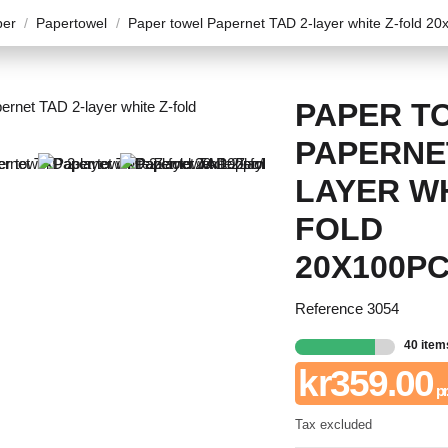
per
Papertowel
Paper towel Papernet TAD 2-layer white Z-fold 20
PAPER T
PAPERNET
LAYER WH
FOLD
20X100P
Reference
3054
40 item
kr359.00
pr.
Tax excluded