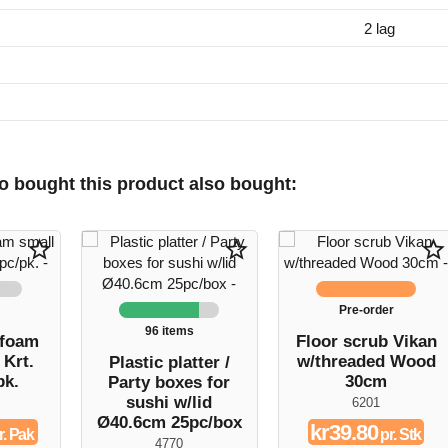
2 lag
 bought this product also bought:
star_border
star_border
star_border
Pre-order
96 items
 foam
Floor scrub Vikan
 Krt.
w/threaded Wood
Plastic platter /
pk.
30cm
Party boxes for
sushi w/lid
6201
Ø40.6cm 25pc/box
kr39.80
r. Pak
pr. Stk
4770