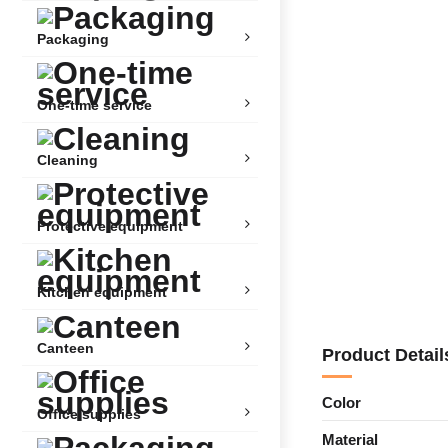
Packaging
One-time service
Cleaning
Protective equipment
Kitchen equipment
Canteen
Product Detail
Color
Office supplies
Material